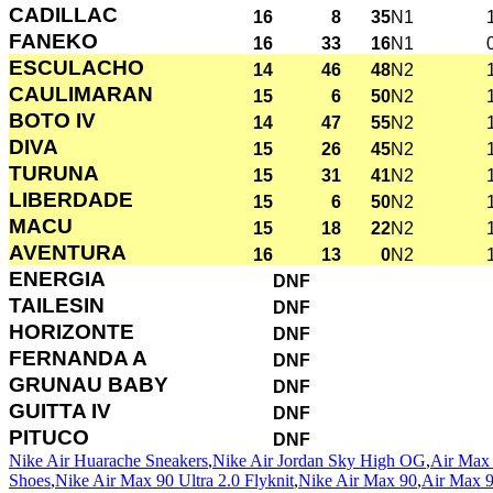
CADILLAC
16
8
35
N1
FANEKO
16
33
16
N1
ESCULACHO
14
46
48
N2
CAULIMARAN
15
6
50
N2
BOTO IV
14
47
55
N2
DIVA
15
26
45
N2
TURUNA
15
31
41
N2
LIBERDADE
15
6
50
N2
MACU
15
18
22
N2
AVENTURA
16
13
0
N2
ENERGIA
DNF
TAILESIN
DNF
HORIZONTE
DNF
FERNANDA A
DNF
GRUNAU BABY
DNF
GUITTA IV
DNF
PITUCO
DNF
Nike Air Huarache Sneakers
,
Nike Air Jordan Sky High OG
,
Air Max 
Shoes
,
Nike Air Max 90 Ultra 2.0 Flyknit
,
Nike Air Max 90
,
Air Max 