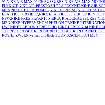
95
,
NIKE AIR MAX 95 CHAUSSURES
,
NIKE AIR MAX MOTIO
FLYKNIT
,
NIKE AIR PRESTO ULTRA FLYKNIT
,
NIKE AIR ZO
MEN
,
NIKE CHUCK POSITE
,
NIKE DUNK SB
,
NIKE ELASTICO
ELASTICO PRO III IC
,
NIKE ELASTICO SUPERFLY IC
,
NIKE 
NSW
,
NIKE FREE FLYKNIT MERCURIAL CHAUSSURES
,
NIK
MEN
,
NIKE HYPERVENOM PHELON TF
,
NIKE INTERNATIO
LWP
,
NIKE LEBRON 13 NIEDRIG
,
NIKE LEBRON 14
,
NIKE LE
1000
,
NIKE ROSHE RUN BR
,
NIKE ROSHE RUN BR
,
NIKE RO
ROSHE ZWEI
,
Nike Tanjun
,
NIKE ZOOM ASCENTION MEN