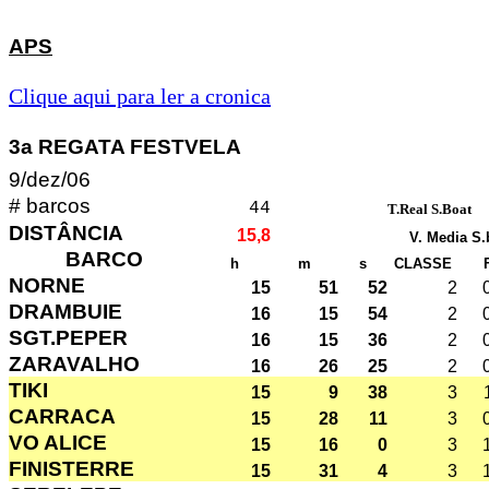
APS
Clique aqui para ler a cronica
3a REGATA FESTVELA
9/dez/06
# barcos
44
T.Real S.Boat
DISTÂNCIA
15,8
V. Media S.
BARCO
h
m
s
CLASSE
NORNE
15
51
52
2
DRAMBUIE
16
15
54
2
SGT.PEPER
16
15
36
2
ZARAVALHO
16
26
25
2
TIKI
15
9
38
3
CARRACA
15
28
11
3
VO ALICE
15
16
0
3
FINISTERRE
15
31
4
3