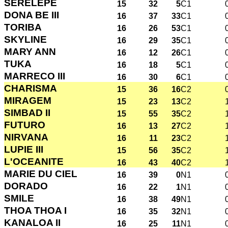
SERELEPE
15
32
5
C1
DONA BE III
16
37
33
C1
TORIBA
16
26
53
C1
SKYLINE
16
29
35
C1
MARY ANN
16
12
26
C1
TUKA
16
18
5
C1
MARRECO III
16
30
6
C1
CHARISMA
15
36
16
C2
MIRAGEM
15
23
13
C2
SIMBAD II
15
55
35
C2
FUTURO
16
13
27
C2
NIRVANA
16
11
23
C2
LUPIE III
15
56
35
C2
L'OCEANITE
16
43
40
C2
MARIE DU CIEL
16
39
0
N1
DORADO
16
22
1
N1
SMILE
16
38
49
N1
THOA THOA I
16
35
32
N1
KANALOA II
16
25
11
N1