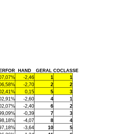
ERFOR
HAND
GERAL
COCLASSE
07,07%
-2,46
1
1
06,58%
-2,70
2
2
02,41%
0,15
5
3
02,91%
-2,60
4
1
02,07%
-2,40
6
2
99,09%
-0,39
7
3
98,18%
-4,07
8
4
97,18%
-3,64
10
5