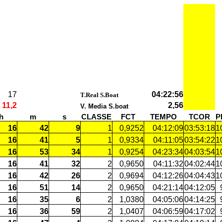
17
04:22:56
######
T.Real S.Boat
11,2
2,56
V. Media S.boat
h
m
s
CLASSE
FCT
TEMPO
TCOR
P
16
42
9
1
0,9252
04:12:09
03:53:18
1
16
41
5
1
0,9334
04:11:05
03:54:22
1
16
53
34
1
0,9254
04:23:34
04:03:54
1
16
41
32
2
0,9650
04:11:32
04:02:44
1
16
42
26
2
0,9694
04:12:26
04:04:43
1
16
51
14
2
0,9650
04:21:14
04:12:05
16
35
6
2
1,0380
04:05:06
04:14:25
16
36
59
2
1,0407
04:06:59
04:17:02