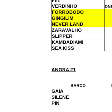
PIN
VERDINHO
DN
FORROBODO
GINGILIM
NEVER LAND
ZARAVALHO
SLIPPER
KAMBADIAMI
SEA KISS
ANGRA 21
BARCO
GAIA
SILENE
PIN