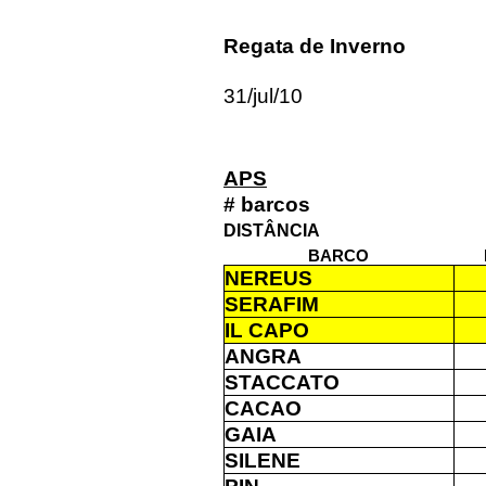
Regata de Inverno
31/jul/10
APS
# barcos
DISTÂNCIA
BARCO
NEREUS
SERAFIM
IL CAPO
ANGRA
STACCATO
CACAO
GAIA
SILENE