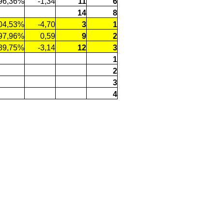
96,36%
-1,34
11
6
14
8
04,53%
-4,70
3
1
97,96%
0,59
9
2
89,75%
-3,14
12
3
1
2
3
4