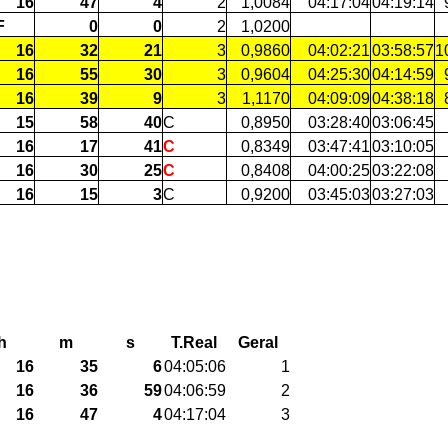
16
47
4
2
1,0084
04:17:04
04:19:14
F
0
0
2
1,0200
16
32
21
3
0,9860
04:02:21
03:58:57
1
16
55
30
3
0,9604
04:25:30
04:14:59
16
39
9
3
1,1170
04:09:09
04:38:18
15
58
40
C
0,8950
03:28:40
03:06:45
16
17
41
C
0,8349
03:47:41
03:10:05
16
30
25
C
0,8408
04:00:25
03:22:08
16
15
3
C
0,9200
03:45:03
03:27:03
h
m
s
T.Real
Geral
16
35
6
04:05:06
1
16
36
59
04:06:59
2
16
47
4
04:17:04
3